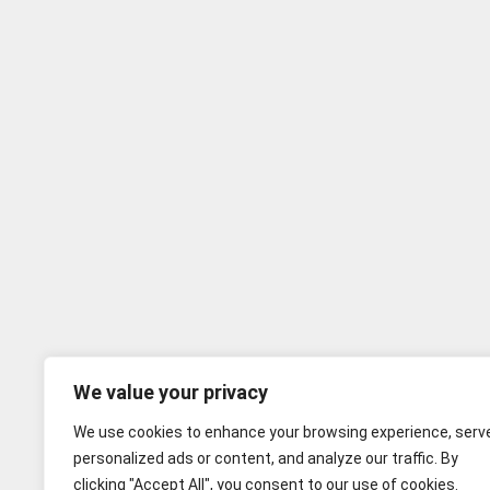
We value your privacy
We use cookies to enhance your browsing experience, serv
personalized ads or content, and analyze our traffic. By
clicking "Accept All", you consent to our use of cookies.