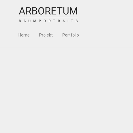
Home
Projekt
Portfolio