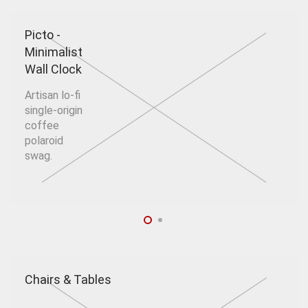
Picto -
Minimalist
Wall Clock
Artisan lo-fi
single-origin
coffee
polaroid
swag.
Chairs & Tables