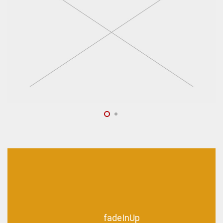
fadeInUp