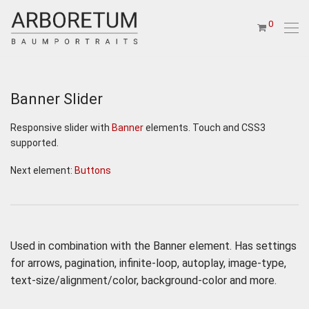
0
Banner Slider
Responsive slider with
Banner
elements. Touch and CSS3
supported.
Next element:
Buttons
Used in combination with the Banner element. Has settings
for arrows, pagination, infinite-loop, autoplay, image-type,
text-size/alignment/color, background-color and more.