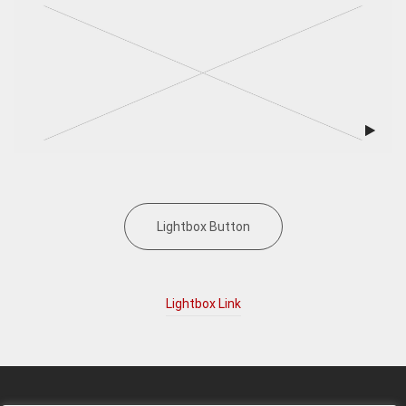
Lightbox Button
Lightbox Link