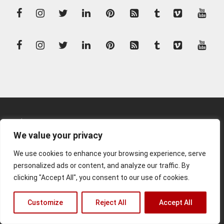
Kunden-Login
We value your privacy
Kontakt
We use cookies to enhance your browsing experience, serve
Impressum
personalized ads or content, and analyze our traffic. By
clicking "Accept All", you consent to our use of cookies.
© 2026 Matthias Rommel
Customize
Reject All
Accept All