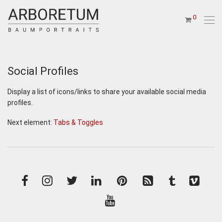
0
Social Profiles
Display a list of icons/links to share your available social media
profiles.
Next element:
Tabs & Toggles