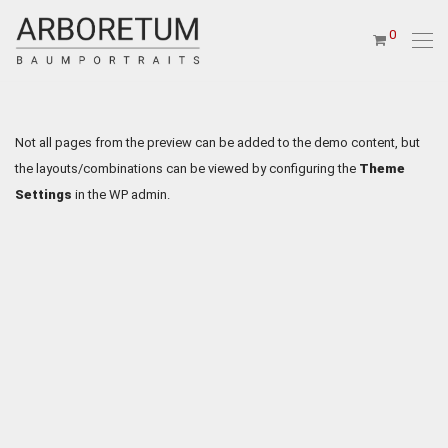
0
Not all pages from the preview can be added to the demo content, but
the layouts/combinations can be viewed by configuring the
Theme
Settings
in the WP admin.