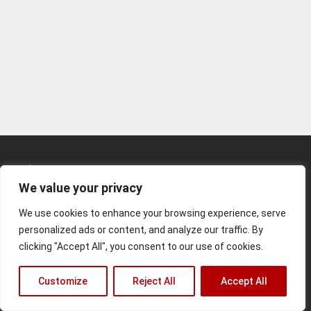
Kunden-Login
We value your privacy
Kontakt
We use cookies to enhance your browsing experience, serve
Impressum
personalized ads or content, and analyze our traffic. By
clicking "Accept All", you consent to our use of cookies.
© 2026 Matthias Rommel
Customize
Reject All
Accept All