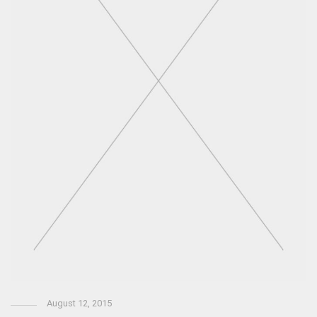
August 12, 2015