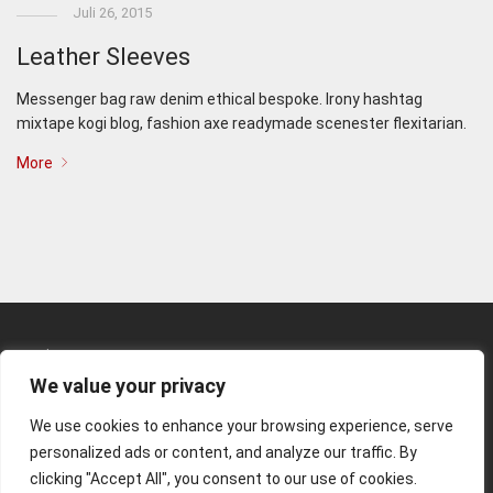
Juli 26, 2015
Leather Sleeves
Messenger bag raw denim ethical bespoke. Irony hashtag
mixtape kogi blog, fashion axe readymade scenester flexitarian.
More
Kunden-Login
We value your privacy
Kontakt
We use cookies to enhance your browsing experience, serve
Impressum
personalized ads or content, and analyze our traffic. By
clicking "Accept All", you consent to our use of cookies.
© 2026 Matthias Rommel