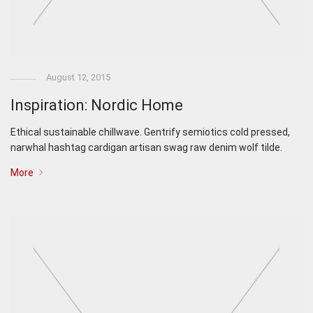
August 12, 2015
Inspiration: Nordic Home
Ethical sustainable chillwave. Gentrify semiotics cold pressed,
narwhal hashtag cardigan artisan swag raw denim wolf tilde.
More