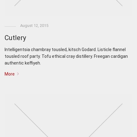
August 12, 2015
Cutlery
Intelligentsia chambray tousled, kitsch Godard. Listicle flannel
tousled roof party. Tofu ethical cray distillery. Freegan cardigan
authentic keffiyeh.
More