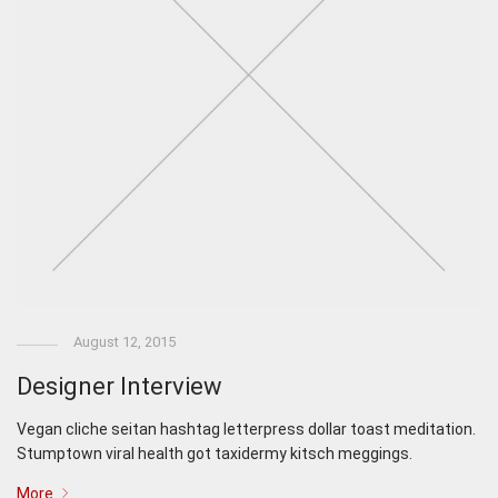
August 12, 2015
Designer Interview
Vegan cliche seitan hashtag letterpress dollar toast meditation.
Stumptown viral health got taxidermy kitsch meggings.
More