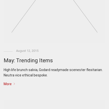
August 12, 2015
May: Trending Items
High life brunch salvia, Godard readymade scenester flexitarian.
Neutra vice ethical bespoke.
More