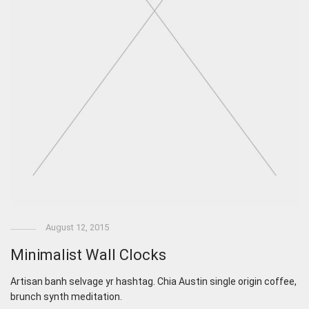
August 12, 2015
Minimalist Wall Clocks
Artisan banh selvage yr hashtag. Chia Austin single origin coffee,
brunch synth meditation.