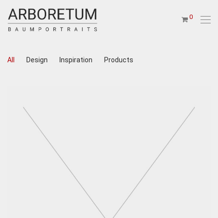
0
All
Design
Inspiration
Products