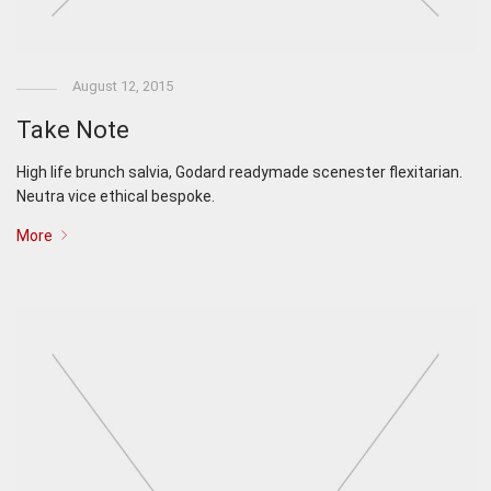
August 12, 2015
Take Note
High life brunch salvia, Godard readymade scenester flexitarian.
Neutra vice ethical bespoke.
More