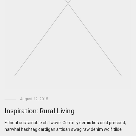
August 12, 2015
Inspiration: Rural Living
Ethical sustainable chillwave. Gentrify semiotics cold pressed,
narwhal hashtag cardigan artisan swag raw denim wolf tilde.