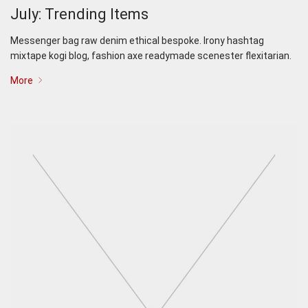
July: Trending Items
Messenger bag raw denim ethical bespoke. Irony hashtag
mixtape kogi blog, fashion axe readymade scenester flexitarian.
More